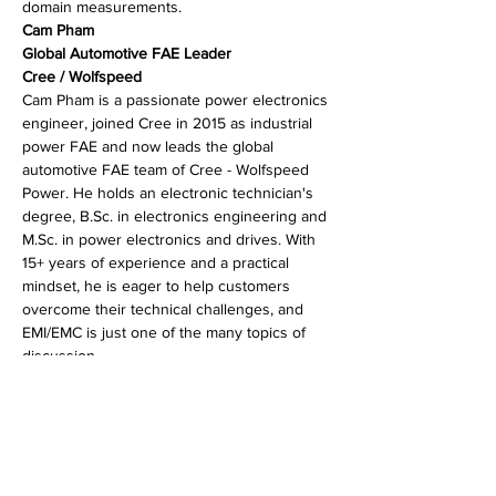
domain measurements.
Cam Pham
Global Automotive FAE Leader
Cree / Wolfspeed
Cam Pham is a passionate power electronics 
engineer, joined Cree in 2015 as industrial 
power FAE and now leads the global 
automotive FAE team of Cree - Wolfspeed 
Power. He holds an electronic technician's 
degree, B.Sc. in electronics engineering and 
M.Sc. in power electronics and drives. With 
15+ years of experience and a practical 
mindset, he is eager to help customers 
overcome their technical challenges, and 
EMI/EMC is just one of the many topics of 
discussion.
分享此活動