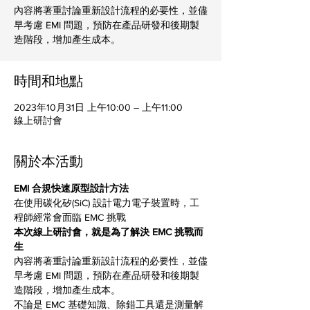
內容將著重討論重新設計流程的必要性，並儘
早考慮 EMI 問題，預防在產品研發和後期製
造階段，增加產生成本。
時間和地點
2023年10月31日 上午10:00 – 上午11:00
線上研討會
關於本活動
EMI 合規快速原型設計方法
在使用碳化矽(SiC) 設計電力電子裝置時，工
程師經常會面臨 EMC 挑戰
本次線上研討會，就是為了解決 EMC 挑戰而
生
內容將著重討論重新設計流程的必要性，並儘
早考慮 EMI 問題，預防在產品研發和後期製
造階段，增加產生成本。
不論是 EMC 基礎知識、除錯工具還是測量解