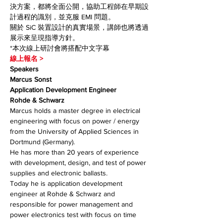
決方案，都將全面公開，協助工程師在早期設
計過程的識別，並克服 EMI 問題。
關於 SiC 裝置設計的真實場景，講師也將透過
展示來呈現指導方針。
*本次線上研討會將搭配中文字幕
線上報名 >
Speakers
Marcus Sonst
Application Development Engineer
Rohde & Schwarz
Marcus holds a master degree in electrical 
engineering with focus on power / energy 
from the University of Applied Sciences in 
Dortmund (Germany).
He has more than 20 years of experience 
with development, design, and test of power 
supplies and electronic ballasts.
Today he is application development 
engineer at Rohde & Schwarz and 
responsible for power management and 
power electronics test with focus on time 