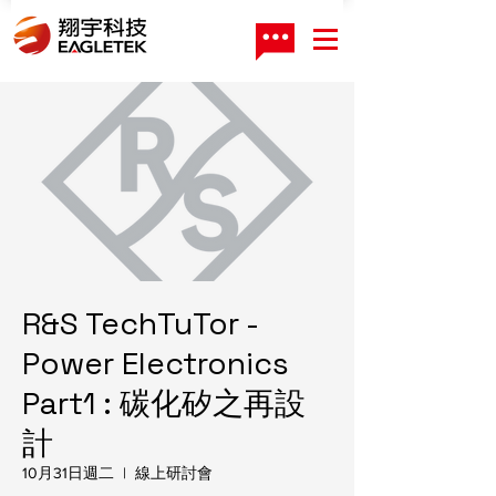
R&S TechTuTor -
Power Electronics
Part1 : 碳化矽之再設
計
10月31日週二
  |  
線上研討會