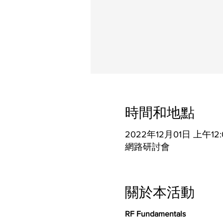
時間和地點
2022年12月01日 上午12:
網路研討會
關於本活動
RF Fundamentals