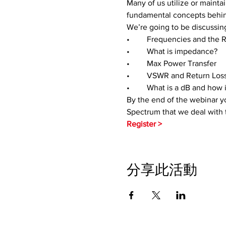
Many of us utilize or mainta
fundamental concepts behin
We’re going to be discussing
•	Frequencies and the
•	What is impedance?
•	Max Power Transfer
•	VSWR and Return Los
•	What is a dB and how i
By the end of the webinar yo
Spectrum that we deal with 
Register > 
分享此活動