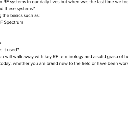
in RF systems in our daily lives but when was the last time we t
d these systems? 
 the basics such as:
 RF Spectrum
s
s it used?
u will walk away with key RF terminology and a solid grasp of ho
today, whether you are brand new to the field or have been work