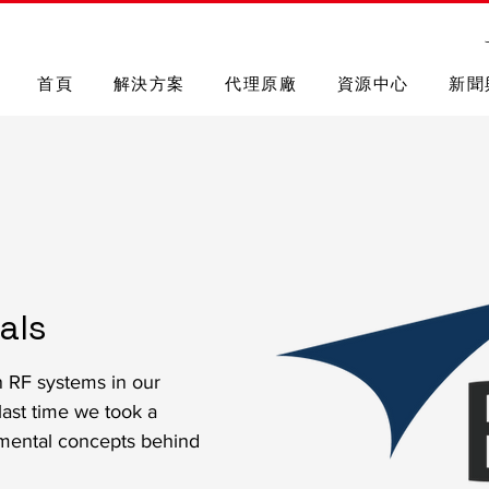
首頁
解決方案
代理原廠
資源中心
新聞
als
n RF systems in our
last time we took a
mental concepts behind