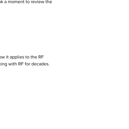
ook a moment to review the 
w it applies to the RF 
ing with RF for decades.