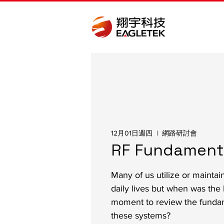
12月01日週四
  |  
網路研討會
RF Fundament
Many of us utilize or maintai
daily lives but when was the 
moment to review the funda
these systems?