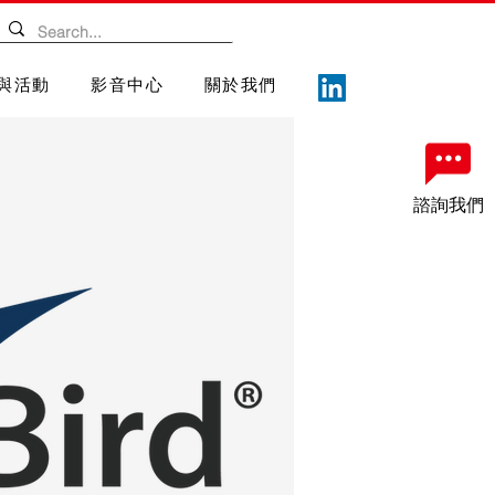
與活動
影音中心
關於我們
諮詢我們